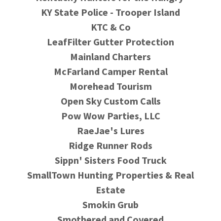
KY State Police - Trooper Island
KTC & Co
LeafFilter Gutter Protection
Mainland Charters
McFarland Camper Rental
Morehead Tourism
Open Sky Custom Calls
Pow Wow Parties, LLC
RaeJae's Lures
Ridge Runner Rods
Sippn' Sisters Food Truck
SmallTown Hunting Properties & Real
Estate
Smokin Grub
Smothered and Covered