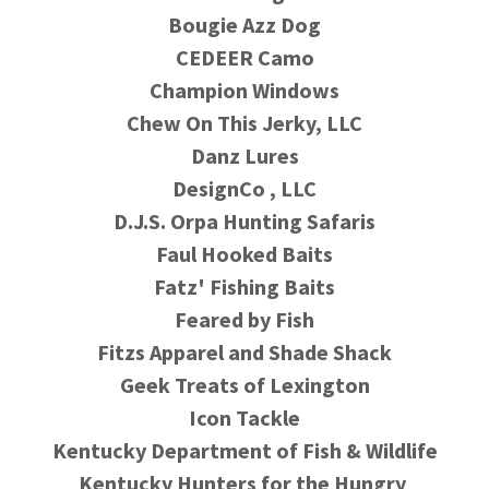
Bougie Azz Dog
CEDEER Camo
Champion Windows
Chew On This Jerky, LLC
Danz Lures
DesignCo , LLC
D.J.S. Orpa Hunting Safaris
Faul Hooked Baits
Fatz' Fishing Baits
Feared by Fish
Fitzs Apparel and Shade Shack
Geek Treats of Lexington
Icon Tackle
Kentucky Department of Fish & Wildlife
Kentucky Hunters for the Hungry