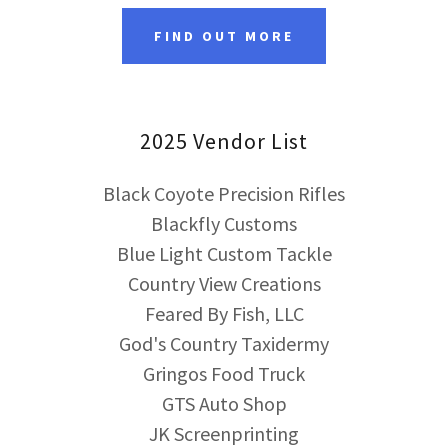
FIND OUT MORE
2025 Vendor List
Black Coyote Precision Rifles
Blackfly Customs
Blue Light Custom Tackle
Country View Creations
Feared By Fish, LLC
God's Country Taxidermy
Gringos Food Truck
GTS Auto Shop
JK Screenprinting