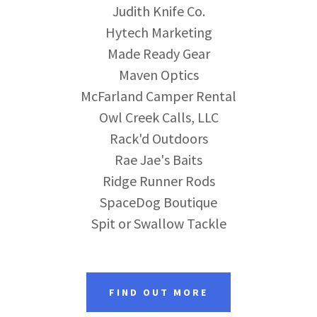
Judith Knife Co.
Hytech Marketing
Made Ready Gear
Maven Optics
McFarland Camper Rental
Owl Creek Calls, LLC
Rack'd Outdoors
Rae Jae's Baits
Ridge Runner Rods
SpaceDog Boutique
Spit or Swallow Tackle
FIND OUT MORE