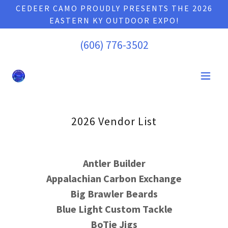
CEDEER CAMO PROUDLY PRESENTS THE 2026
EASTERN KY OUTDOOR EXPO!
(606) 776-3502
2026 Vendor List
Antler Builder
Appalachian Carbon Exchange
Big Brawler Beards
Blue Light Custom Tackle
BoTie Jigs