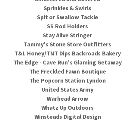
Sprinkles & Swirls
Spit or Swallow Tackle
SS Rod Holders
Stay Alive Stringer
Tammy's Stone Store Outfitters
T&L Honey/TNT Dips Backroads Bakery
The Edge - Cave Run's Glaming Getaway
The Freckled Fawn Boutique
The Popcorn Station Lyndon
United States Army
Warhead Arrow
Whatz Up Outdoors
Winsteads Digital Design